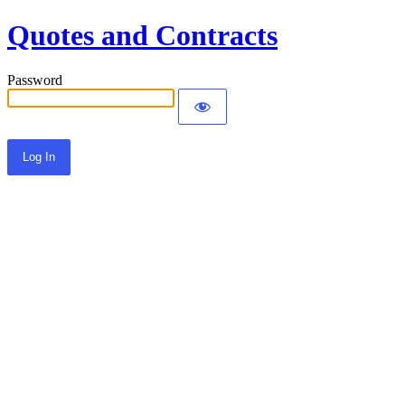
Quotes and Contracts
Password